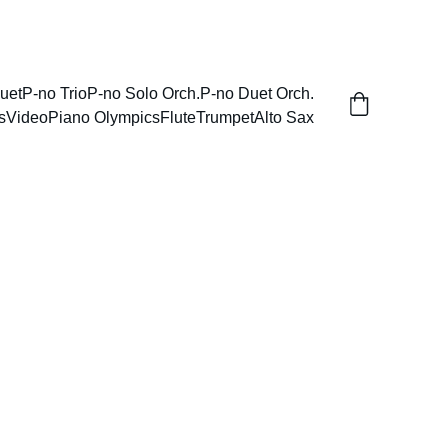
uet
P-no Trio
P-no Solo Orch.
P-no Duet Orch.
s
Video
Piano Olympics
Flute
Trumpet
Alto Sax
Concerto for