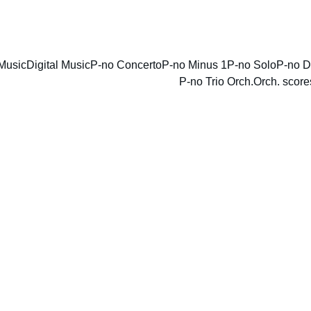
ENJOY DISCOUNTS ON SHEET MUSIC TODAY!
Music
Digital Music
P-no Concerto
P-no Minus 1
P-no Solo
P-no D
P-no Trio Orch.
Orch. score
Royal 