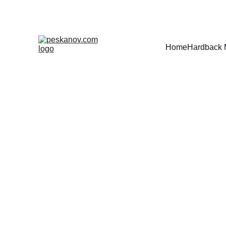
Home
Hardback 