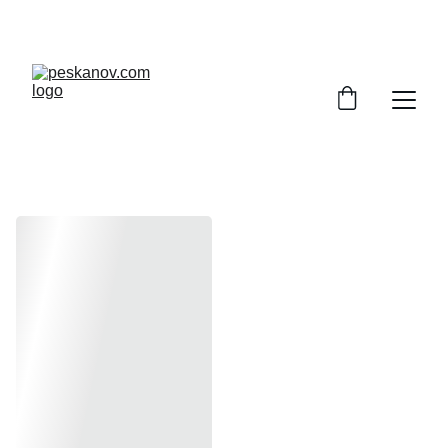
ENJOY DISCOUNTS ON SHEET MUSIC TODAY!