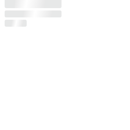
AUDIO
alekp@peskanov.com
+1-516-983-3873