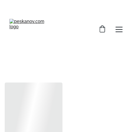
ENJOY DISCOUNTS ON SHEET MUSIC TODAY!