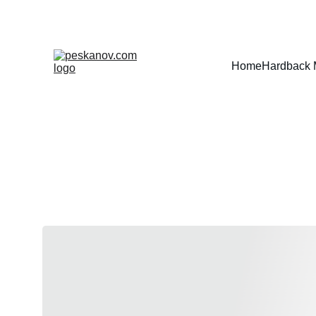
Home
Hardback 