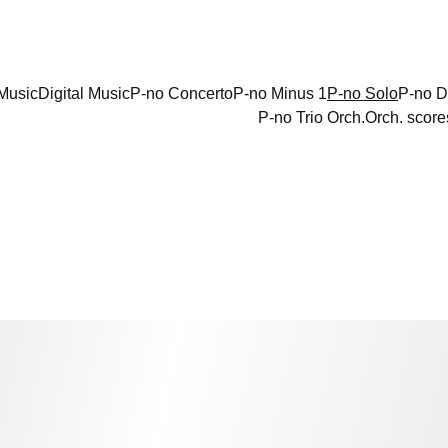
ENJOY DISCOUNTS ON SHEET MUSIC TODAY!
Music
Digital Music
P-no Concerto
P-no Minus 1
P-no Solo
P-no D
P-no Trio Orch.
Orch. score