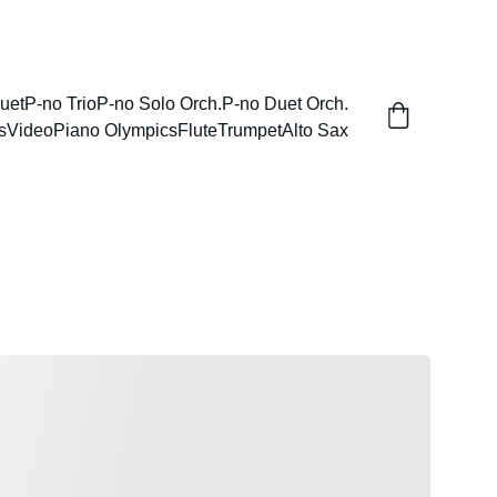
uet
P-no Trio
P-no Solo Orch.
P-no Duet Orch.
s
Video
Piano Olympics
Flute
Trumpet
Alto Sax