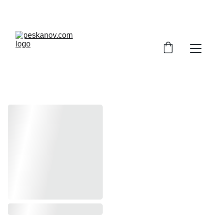
ENJOY DISCOUNTS ON SHEET MUSIC TODAY!