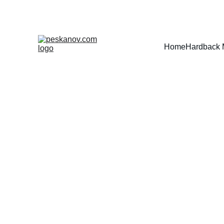
Home
Hardback 