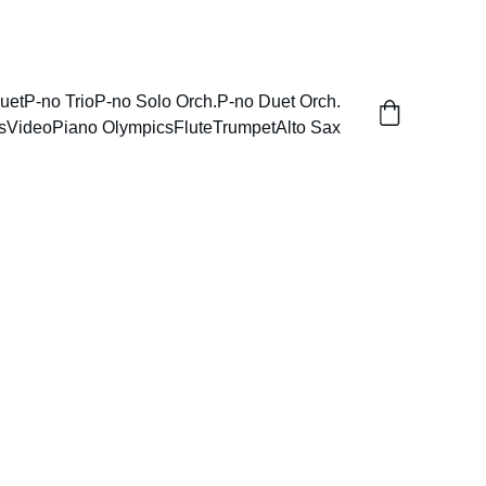
uet
P-no Trio
P-no Solo Orch.
P-no Duet Orch.
s
Video
Piano Olympics
Flute
Trumpet
Alto Sax