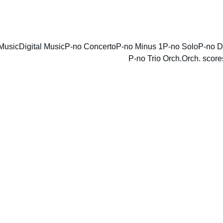
ENJOY DISCOUNTS ON SHEET MUSIC TODAY!
Music
Digital Music
P-no Concerto
P-no Minus 1
P-no Solo
P-no D
P-no Trio Orch.
Orch. score