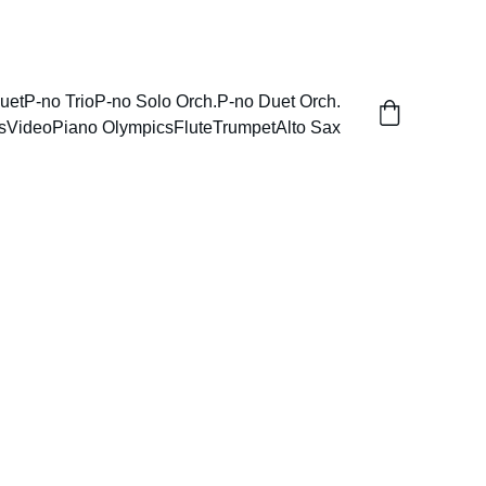
uet
P-no Trio
P-no Solo Orch.
P-no Duet Orch.
s
Video
Piano Olympics
Flute
Trumpet
Alto Sax