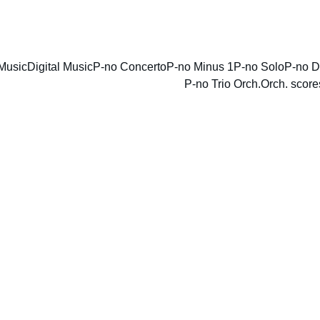
ENJOY DISCOUNTS ON SHEET MUSIC TODAY!
Music
Digital Music
P-no Concerto
P-no Minus 1
P-no Solo
P-no D
P-no Trio Orch.
Orch. score