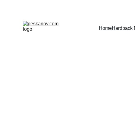
Home
Hardback 