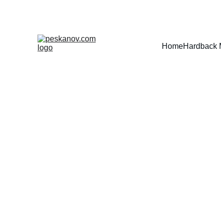
Home
Hardback 