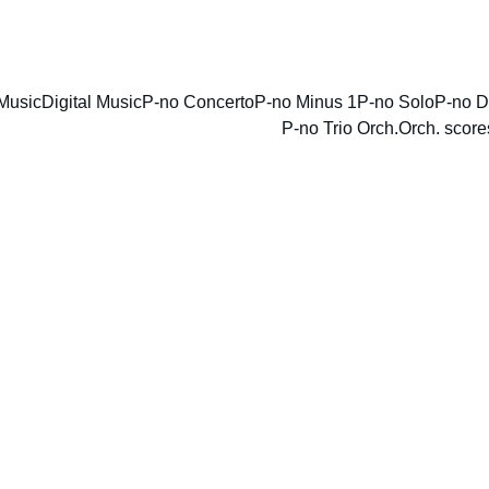
ENJOY DISCOUNTS ON SHEET MUSIC TODAY!
Music
Digital Music
P-no Concerto
P-no Minus 1
P-no Solo
P-no D
P-no Trio Orch.
Orch. score