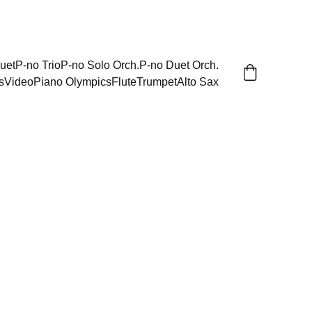
uet
P-no Trio
P-no Solo Orch.
P-no Duet Orch.
s
Video
Piano Olympics
Flute
Trumpet
Alto Sax