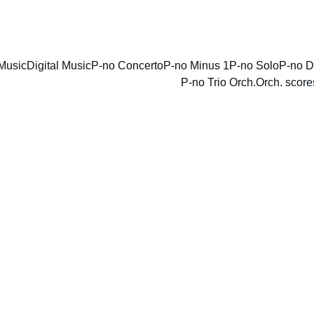
ENJOY DISCOUNTS ON SHEET MUSIC TODAY!
Music
Digital Music
P-no Concerto
P-no Minus 1
P-no Solo
P-no D
P-no Trio Orch.
Orch. score