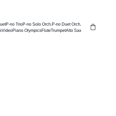
uet
P-no Trio
P-no Solo Orch.
P-no Duet Orch.
s
Video
Piano Olympics
Flute
Trumpet
Alto Sax