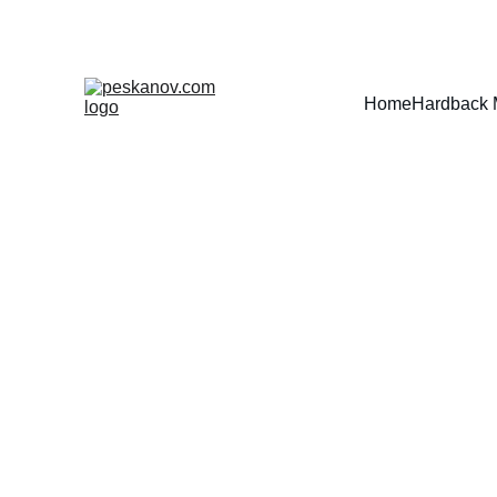
Home
Hardback 