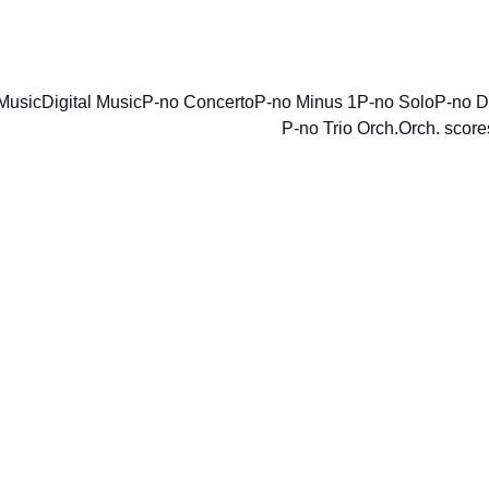
ENJOY DISCOUNTS ON SHEET MUSIC TODAY!
Music
Digital Music
P-no Concerto
P-no Minus 1
P-no Solo
P-no D
P-no Trio Orch.
Orch. score
Annive