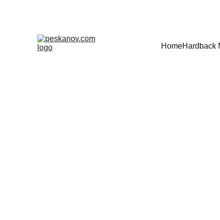
Home
Hardback 