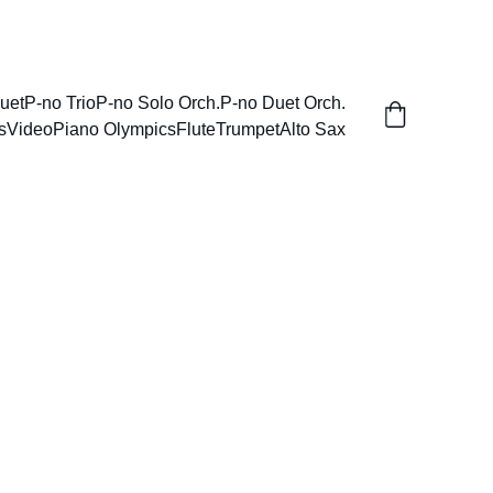
uet
P-no Trio
P-no Solo Orch.
P-no Duet Orch.
s
Video
Piano Olympics
Flute
Trumpet
Alto Sax
rsary Minuet